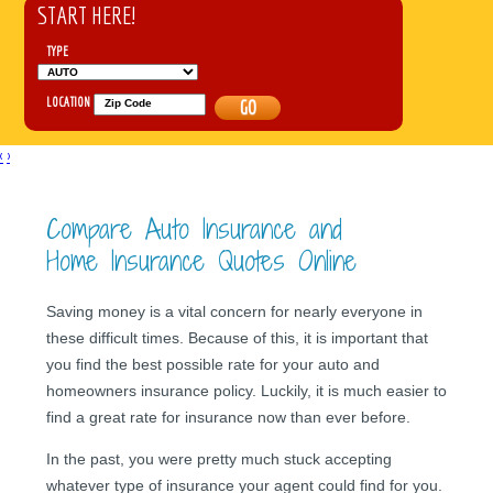
START HERE!
TYPE
LOCATION
GO
‹
›
Compare Auto Insurance and
Home Insurance Quotes Online
Saving money is a vital concern for nearly everyone in
these difficult times. Because of this, it is important that
you find the best possible rate for your auto and
homeowners insurance policy. Luckily, it is much easier to
find a great rate for insurance now than ever before.
In the past, you were pretty much stuck accepting
whatever type of insurance your agent could find for you.