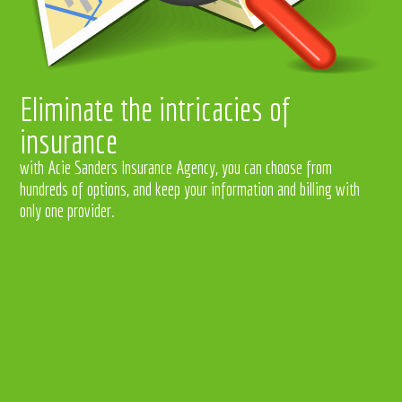
Eliminate the intricacies of
insurance
with Acie Sanders Insurance Agency, you can choose from
hundreds of options, and keep your information and billing with
only one provider.