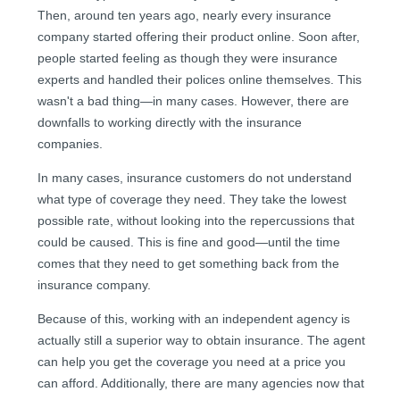
Then, around ten years ago, nearly every insurance
company started offering their product online. Soon after,
people started feeling as though they were insurance
experts and handled their polices online themselves. This
wasn't a bad thing—in many cases. However, there are
downfalls to working directly with the insurance
companies.
In many cases, insurance customers do not understand
what type of coverage they need. They take the lowest
possible rate, without looking into the repercussions that
could be caused. This is fine and good—until the time
comes that they need to get something back from the
insurance company.
Because of this, working with an independent agency is
actually still a superior way to obtain insurance. The agent
can help you get the coverage you need at a price you
can afford. Additionally, there are many agencies now that