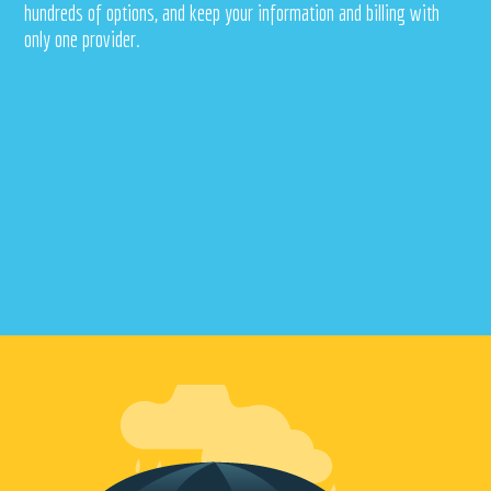
hundreds of options, and keep your information and billing with
only one provider.