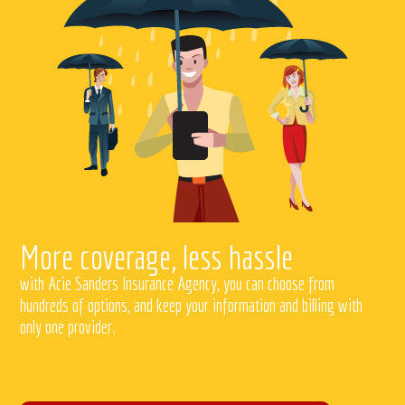
More coverage, less hassle
with Acie Sanders Insurance Agency, you can choose from
hundreds of options, and keep your information and billing with
only one provider.