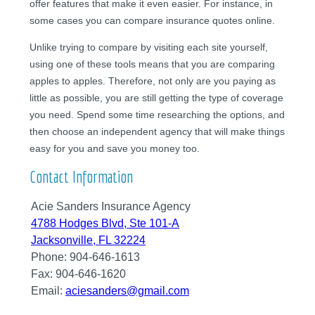
offer features that make it even easier. For instance, in
some cases you can compare insurance quotes online.
Unlike trying to compare by visiting each site yourself,
using one of these tools means that you are comparing
apples to apples. Therefore, not only are you paying as
little as possible, you are still getting the type of coverage
you need. Spend some time researching the options, and
then choose an independent agency that will make things
easy for you and save you money too.
Contact Information
Acie Sanders Insurance Agency
4788 Hodges Blvd, Ste 101-A
Jacksonville, FL 32224
Phone:
904-646-1613
Fax:
904-646-1620
Email:
aciesanders@gmail.com