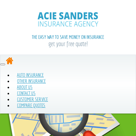
THE EASY WAY TO SAVE MONEY ON INSURANCE
get your free quote!
AUTO INSURANCE
OTHER INSURANCE
ABOUT US
CONTACT US
CUSTOMER SERVICE
COMPARE QUOTES