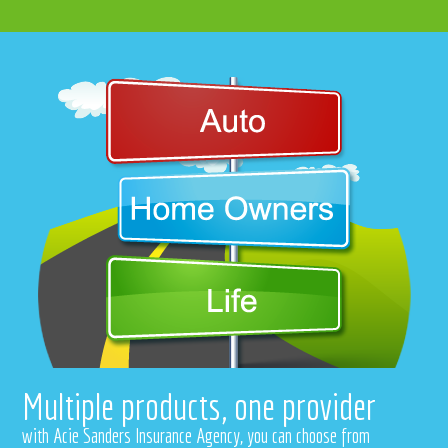
Multiple products, one provider
with Acie Sanders Insurance Agency, you can choose from